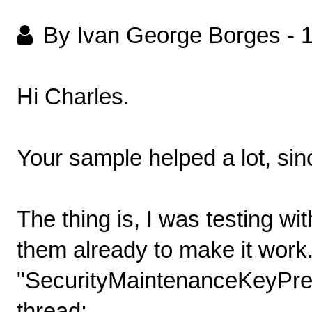
By Ivan George Borges
-
Hi Charles.
Your sample helped a lot, sinc
The thing is, I was testing w
them already to make it work.
"SecurityMaintenanceKeyPrefix
thread: