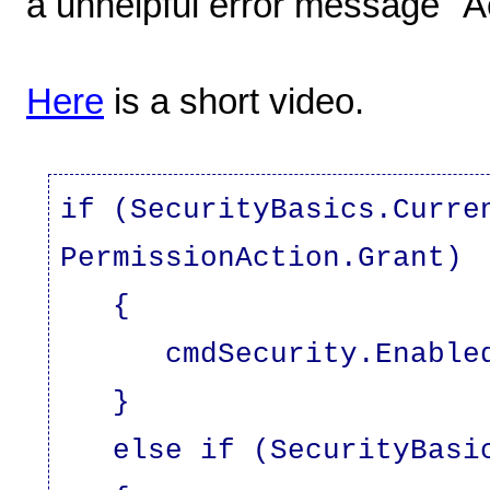
a unhelpful error message "A
Here
is a short video.
if (SecurityBasics.Curre
PermissionAction.Grant)
{
cmdSecurity.Enabled 
}
else if (SecurityBasics