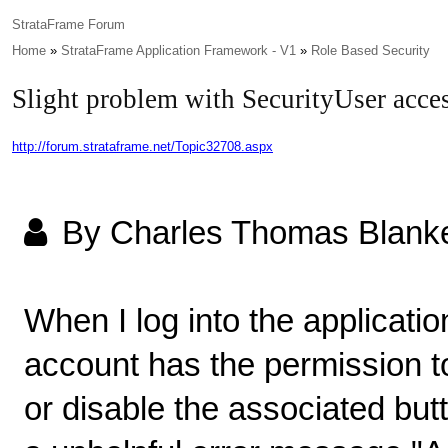
StrataFrame Forum
Home
»
StrataFrame Application Framework - V1
»
Role Based Security
Slight problem with SecurityUser acces
http://forum.strataframe.net/Topic32708.aspx
By Charles Thomas Blank
When I log into the applicatio
account has the permission to
or disable the associated but