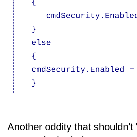
{
cmdSecurity.Enabled 
}
else
{
cmdSecurity.Enabled = 
}
Another oddity that shouldn't 