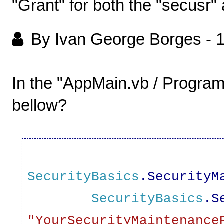
"Grant" for both the "secusr" a
By Ivan George Borges
-
1
In the "AppMain.vb / Progra
bellow?
SecurityBasics
.SecurityM
SecurityBasics
.S
"
YourSecurityMaintenance