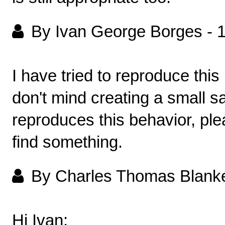
By Ivan George Borges
-
I have tried to reproduce thi
don't mind creating a small 
reproduces this behavior, plea
find something.
By Charles Thomas Blank
Hi Ivan: