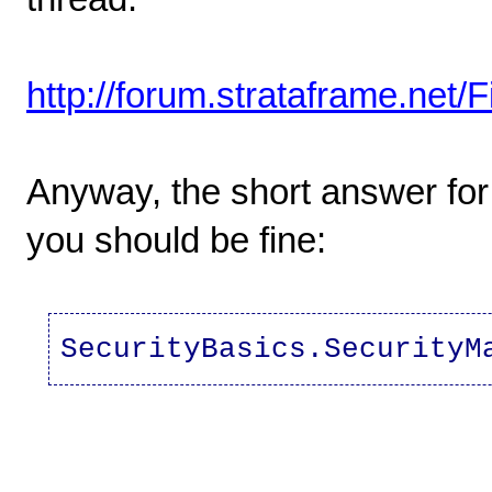
http://forum.strataframe.net
Anyway, the short answer for 
you should be fine:
SecurityBasics.SecurityM