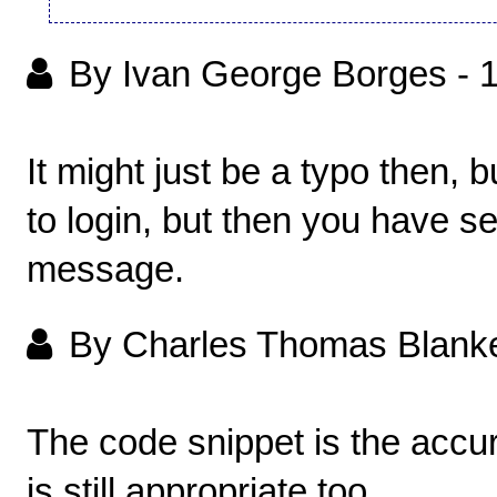
By Ivan George Borges
-
It might just be a typo then, 
to login, but then you have se
message.
By Charles Thomas Blank
The code snippet is the accur
is still appropriate too.