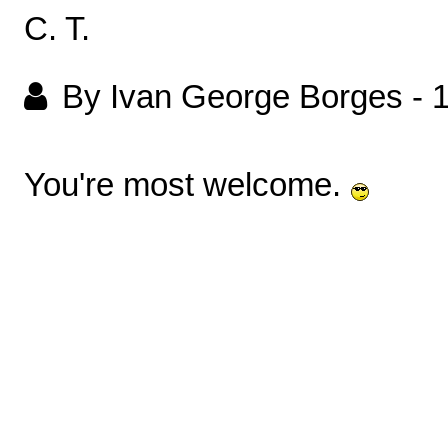
C. T.
By Ivan George Borges
-
You're most welcome.