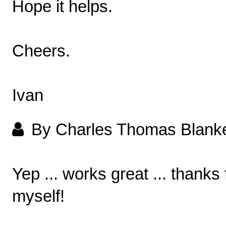
Hope it helps.
Cheers.
Ivan
By Charles Thomas Blank
Yep ... works great ... thanks
myself!