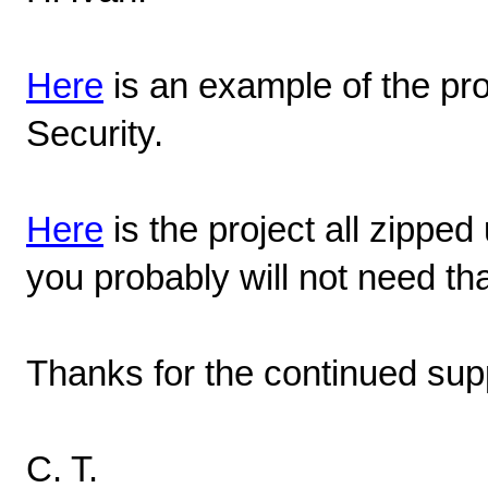
Here
is an example of the p
Security.
Here
is the project all zipped 
you probably will not need tha
Thanks for the continued sup
C. T.