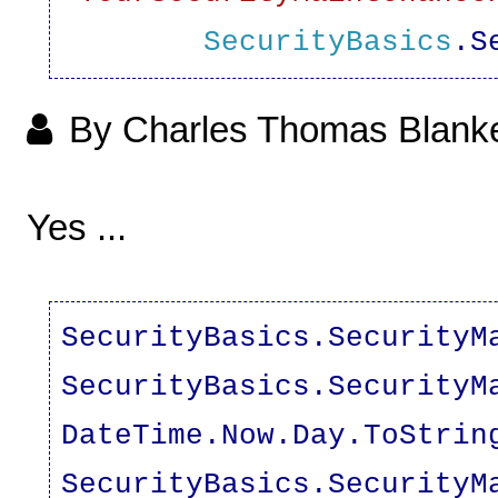
SecurityBasics
.S
By Charles Thomas Blank
Yes ...
SecurityBasics.SecurityM
SecurityBasics.SecurityM
DateTime.Now.Day.ToStrin
SecurityBasics.SecurityM