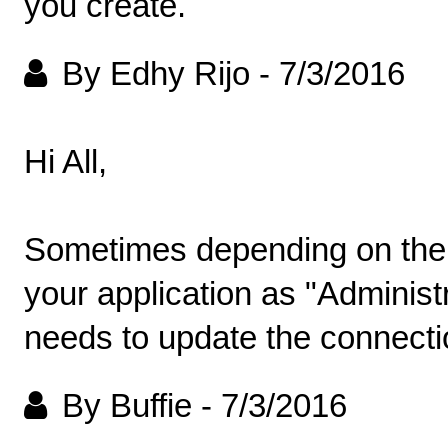
you create.
By Edhy Rijo
-
7/3/2016
Hi All,
Sometimes depending on the 
your application as "Administra
needs to update the connectio
By Buffie
-
7/3/2016