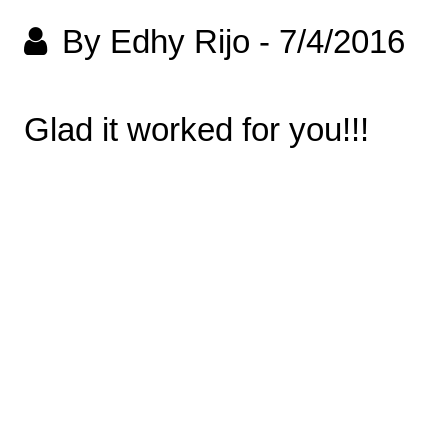
By Edhy Rijo
-
7/4/2016
Glad it worked for you!!!