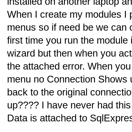
installed on another laptop a
When I create my modules I 
menus so if need be we can 
first time you run the module
wizard but then when you ac
the attached error. When you
menu no Connection Shows 
back to the original connect
up???? I have never had thi
Data is attached to SqlExpres