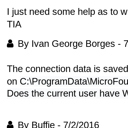
I just need some help as to wh
TIA
By Ivan George Borges
-
7
The connection data is save
on
C:\ProgramData\MicroFou
Does the current user have Wr
By Buffie
-
7/2/2016