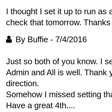
I thought I set it up to run as
check that tomorrow. Thanks 
By Buffie
-
7/4/2016
Just so both of you know. I s
Admin and All is well. Thank y
direction.
Somehow I missed setting tha
Have a great 4th....