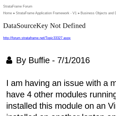
StrataFrame Forum
Home
»
StrataFrame Application Framework - V1
»
Business Objects and 
DataSourceKey Not Defined
http://forum.strataframe.net/Topic33327.aspx
By Buffie
-
7/1/2016
I am having an issue with a m
have 4 other modules running
installed this module on an Vi