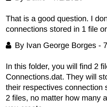
That is a good question. I don'
connections stored in 1 file o
By Ivan George Borges
-
7
In this folder, you will find 2
Connections.dat. They will st
their respectives connection s
2 files, no matter how many a