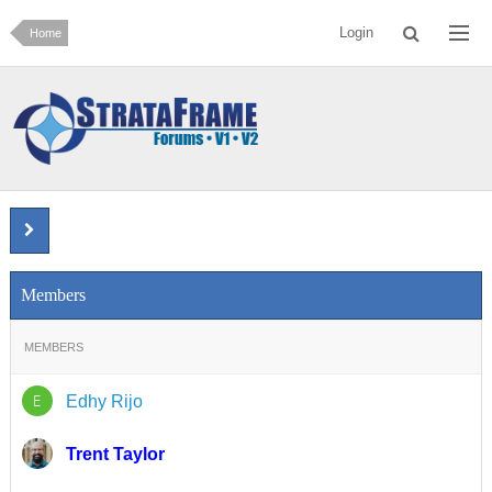
Login
Home
Members
MEMBERS
E
Edhy Rijo
Trent Taylor