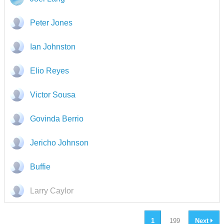
Peter Jones
Ian Johnston
Elio Reyes
Victor Sousa
Govinda Berrio
Jericho Johnson
Buffie
Larry Caylor
1
199
Next