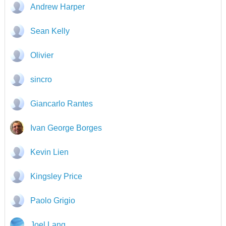
Andrew Harper
Sean Kelly
Olivier
sincro
Giancarlo Rantes
Ivan George Borges
Kevin Lien
Kingsley Price
Paolo Grigio
Joel Lang