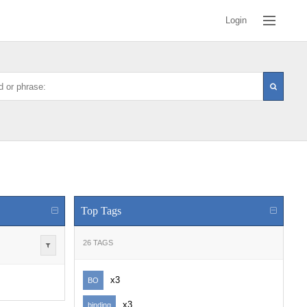
Login
Top Tags
26 TAGS
x3
BO
x3
binding