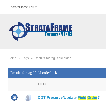
StrataFrame Forum
Home
»
Tags
»
Results for tag "field order"
Results for tag "field order"
TOPICS
DDT Preserve/Update
Field
Order
?