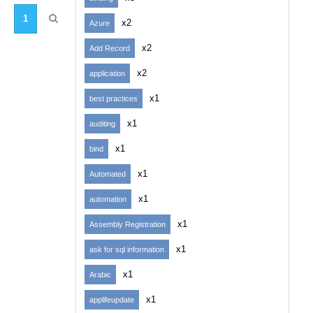
1
x2
Azure
x2
Add Record
x2
application
x1
best practices
x1
auditing
x1
bind
x1
Automated
x1
automation
x1
Assembly Registration
x1
ask for sql information
x1
Arabic
x1
applifeupdate