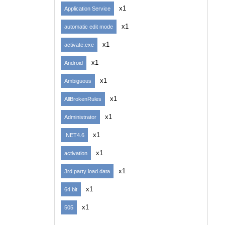
x1
Application Service
x1
automatic edit mode
x1
activate.exe
x1
Android
x1
Ambiguous
x1
AllBrokenRules
x1
Administrator
x1
.NET4.6
x1
activation
x1
3rd party load data
x1
64 bit
x1
505