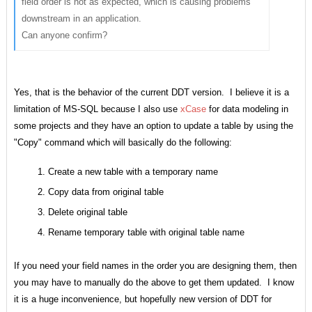
field order is not as expected, which is causing problems
downstream in an application.
Can anyone confirm?
Yes, that is the behavior of the current DDT version. I believe it is a
limitation of MS-SQL because I also use
xCase
for data modeling in
some projects and they have an option to update a table by using the
"Copy" command which will basically do the following:
Create a new table with a temporary name
Copy data from original table
Delete original table
Rename temporary table with original table name
If you need your field names in the order you are designing them, then
you may have to manually do the above to get them updated. I know
it is a huge inconvenience, but hopefully new version of DDT for