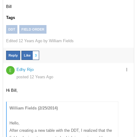
Bill
Tags
DDT
FIELD ORDER
Edited
12 Years Ago by
William Fields
Reply
Like
3
Edhy Rijo
E
posted 12 Years Ago
Hi Bill,
William Fields (2/25/2014)
Hello,
After creating a new table with the DDT, I realized that the