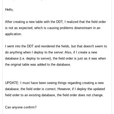
Hello,
After creating a new table with the DDT, I realized that the field order
is not as expected, which is causing problems downstream in an
application.
I went into the DDT and reordered the fields, but that doesn't seem to
do anything when I deploy to the server. Also, if I create a new
database (i.e. deploy to server), the field order is just as it was when
the original table was added to the database.
UPDATE: I must have been seeing things regarding creating a new
database, the field order is correct. However, if I deploy the updated
field order to an existing database, the field order does not change.
Can anyone confirm?