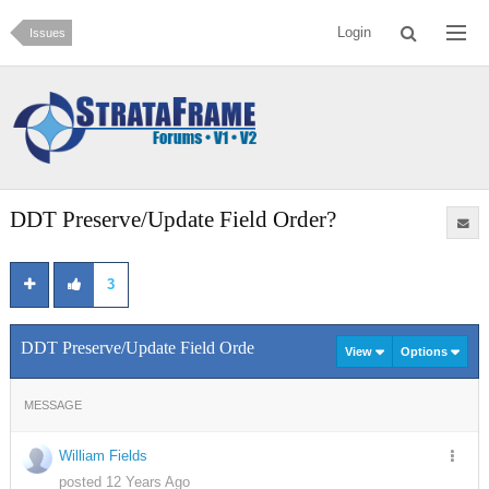
Login
Issues
DDT Preserve/Update Field Order?
3
DDT Preserve/Update Field Order?
View
Options
MESSAGE
William Fields
posted 12 Years Ago