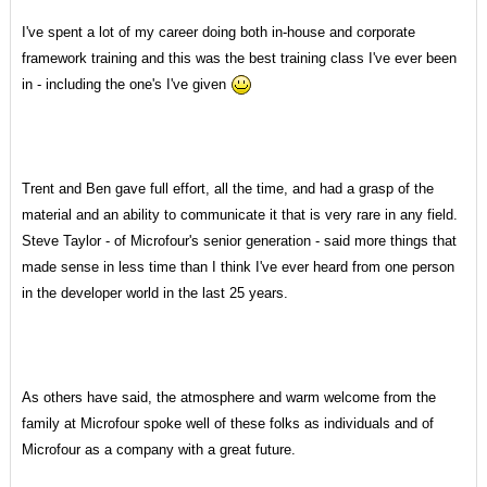
I've spent a lot of my career doing both in-house and corporate
framework training and this was the best training class I've ever been
in - including the one's I've given
Trent and Ben gave full effort, all the time, and had a grasp of the
material and an ability to communicate it that is very rare in any field.
Steve Taylor - of Microfour's senior generation - said more things that
made sense in less time than I think I've ever heard from one person
in the developer world in the last 25 years.
As others have said, the atmosphere and warm welcome from the
family at Microfour spoke well of these folks as individuals and of
Microfour as a company with a great future.