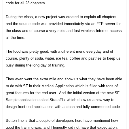
code for all 23 chapters.
During the class, a new project was created to explain all chapters
and the source code was provided immediately via an FTP server for
the class and of course a very solid and fast wireless Internet access
all the time.
The food was pretty good, with a different menu everyday and of
course, plenty of soda, water, ice tea, coffee and pastries to keep us
busy during the long day of training.
They even went the extra mile and show us what they have been able
to do with SF in their Medical Application which is filled with tons of
great features for the end user. And the initial version of the new SF
Sample application called StrataFlix which show us a new way to
design front end applications with a clean and fully commented code.
Button line is that a couple of developers here have mentioned how
good the training was, and I honestly did not have that expectation,