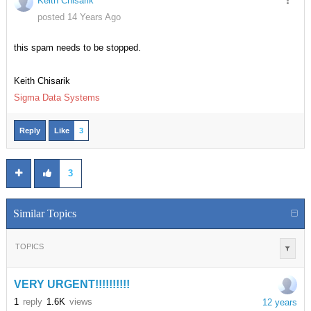
Keith Chisarik
posted 14 Years Ago
this spam needs to be stopped.
Keith Chisarik
Sigma Data Systems
Reply
Like
3
3
Similar Topics
TOPICS
VERY URGENT!!!!!!!!!!
1
reply
1.6K
views
12 years