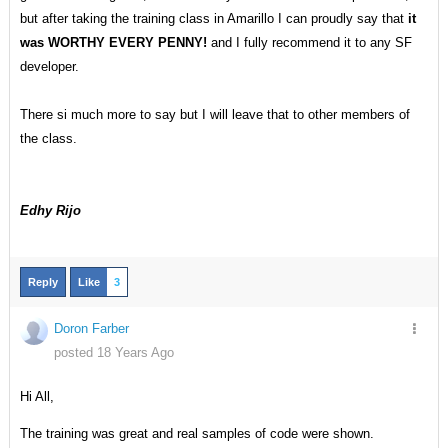
but after taking the training class in Amarillo I can proudly say that
it
was WORTHY EVERY PENNY!
and I fully recommend it to any SF
developer.
There si much more to say but I will leave that to other members of
the class.
Edhy Rijo
Reply
Like
3
Doron Farber
posted 18 Years Ago
Hi All,
The training was great and real samples of code were shown.