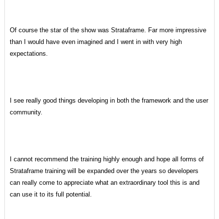
Of course the star of the show was Strataframe. Far more impressive
than I would have even imagined and I went in with very high
expectations.
I see really good things developing in both the framework and the user
community.
I cannot recommend the training highly enough and hope all forms of
Strataframe training will be expanded over the years so developers
can really come to appreciate what an extraordinary tool this is and
can use it to its full potential.