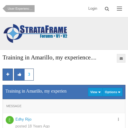
Login
User Experiences and Testimonials
Training in Amarillo, my experience....
3
Training in Amarillo, my experience....
View
Options
MESSAGE
Edhy Rijo
E
posted 18 Years Ago