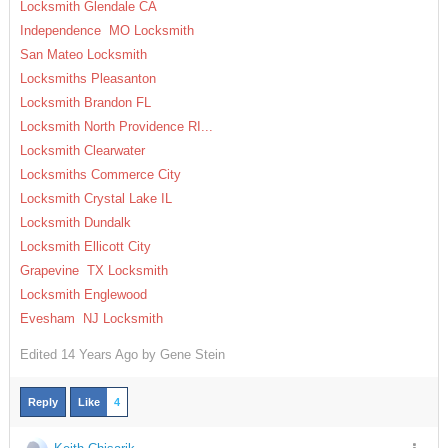
Locksmith Glendale CA
Independence MO Locksmith
San Mateo Locksmith
Locksmiths Pleasanton
Locksmith Brandon FL
Locksmith North Providence RI...
Locksmith Clearwater
Locksmiths Commerce City
Locksmith Crystal Lake IL
Locksmith Dundalk
Locksmith Ellicott City
Grapevine TX Locksmith
Locksmith Englewood
Evesham NJ Locksmith
Edited
14 Years Ago by
Gene Stein
Reply
Like
4