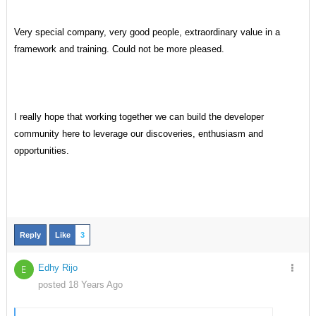
Very special company, very good people, extraordinary value in a
framework and training. Could not be more pleased.
I really hope that working together we can build the developer
community here to leverage our discoveries, enthusiasm and
opportunities.
Reply
Like
3
Edhy Rijo
E
posted 18 Years Ago