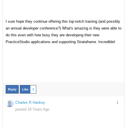
I sure hope they continue offering this top-notch training (and possibly
an annual developer conference?) What's amazing is they were able to
do this even with how busy they are developing their new
PracticeStudio applications and supporting Strataframe. Incredible!
Reply
Like
3
Charles R Hankey
posted 18 Years Ago