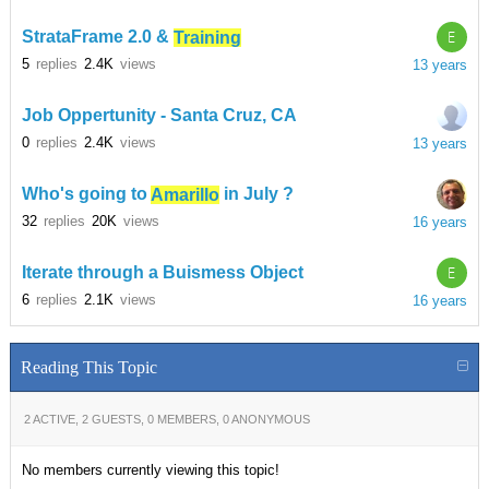
E
StrataFrame 2.0 &
Training
5
replies
2.4K
views
13 years
Job Oppertunity - Santa Cruz, CA
0
replies
2.4K
views
13 years
Who's going to
Amarillo
in July ?
32
replies
20K
views
16 years
E
Iterate through a Buismess Object
6
replies
2.1K
views
16 years
Reading This Topic
2 ACTIVE, 2 GUESTS, 0 MEMBERS, 0 ANONYMOUS
No members currently viewing this topic!