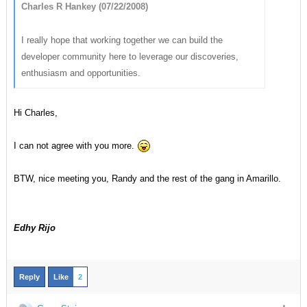
Charles R Hankey (07/22/2008)
I really hope that working together we can build the
developer community here to leverage our discoveries,
enthusiasm and opportunities.
Hi Charles,
I can not agree with you more.
BTW, nice meeting you, Randy and the rest of the gang in Amarillo.
Edhy Rijo
Reply
Like
2