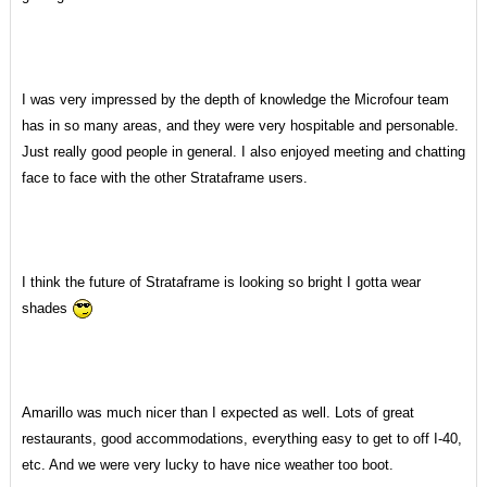
I was very impressed by the depth of knowledge the Microfour team
has in so many areas, and they were very hospitable and personable.
Just really good people in general. I also enjoyed meeting and chatting
face to face with the other Strataframe users.
I think the future of Strataframe is looking so bright I gotta wear
shades
Amarillo was much nicer than I expected as well. Lots of great
restaurants, good accommodations, everything easy to get to off I-40,
etc. And we were very lucky to have nice weather too boot.