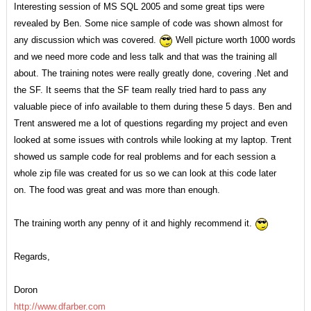
Interesting session of MS SQL 2005 and some great tips were
revealed by Ben. Some nice sample of code was shown almost for
any discussion which was covered.
Well picture worth 1000 words
and we need more code and less talk and that was the training all
about. The training notes were really greatly done, covering .Net and
the SF. It seems that the SF team really tried hard to pass any
valuable piece of info available to them during these 5 days. Ben and
Trent answered me a lot of questions regarding my project and even
looked at some issues with controls while looking at my laptop. Trent
showed us sample code for real problems and for each session a
whole zip file was created for us so we can look at this code later
on. The food was great and was more than enough.
The training worth any penny of it and highly recommend it.
Regards,
Doron
http://www.dfarber.com