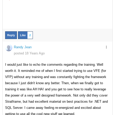
Reply
Like
2
Randy Jean
posted 18 Years Ago
I would just like to echo the comments regarding the training. Well
worth it. It reminded me of when I first started trying to use VFE (for
VFP) without any training and was constantly fighting the framework
because I just didn't know any better. Then, when we finally got to
training it was like AH HA! and you get to see how to really leverage
the power of a very well designed framework. Not only did they cover
Stratframe, but had excellent material on best practices for .NET and
SQL Server. I came away feeling re-energized and excited about
getting to use all the cool new stuff we learned.