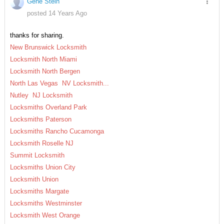
Gene Stein
posted 14 Years Ago
thanks for sharing.
New Brunswick Locksmith
Locksmith North Miami
Locksmith North Bergen
North Las Vegas NV Locksmith...
Nutley NJ Locksmith
Locksmiths Overland Park
Locksmiths Paterson
Locksmiths Rancho Cucamonga
Locksmith Roselle NJ
Summit Locksmith
Locksmiths Union City
Locksmith Union
Locksmiths Margate
Locksmiths Westminster
Locksmith West Orange