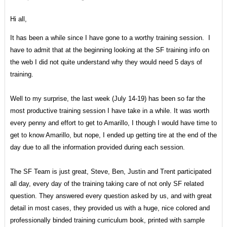
Hi all,
It has been a while since I have gone to a worthy training session. I
have to admit that at the beginning looking at the SF training info on
the web I did not quite understand why they would need 5 days of
training.
Well to my surprise, the last week (July 14-19) has been so far the
most productive training session I have take in a while. It was worth
every penny and effort to get to Amarillo, I though I would have time to
get to know Amarillo, but nope, I ended up getting tire at the end of the
day due to all the information provided during each session.
The SF Team is just great, Steve, Ben, Justin and Trent participated
all day, every day of the training taking care of not only SF related
question. They answered every question asked by us, and with great
detail in most cases, they provided us with a huge, nice colored and
professionally binded training curriculum book, printed with sample