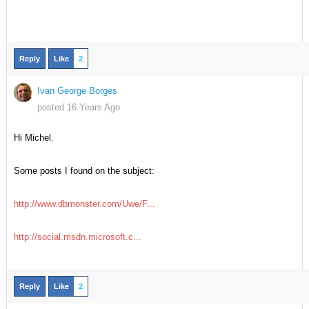
Reply
Like
2
Ivan George Borges
posted 16 Years Ago
Hi Michel.
Some posts I found on the subject:
http://www.dbmonster.com/Uwe/F...
http://social.msdn.microsoft.c...
Reply
Like
2