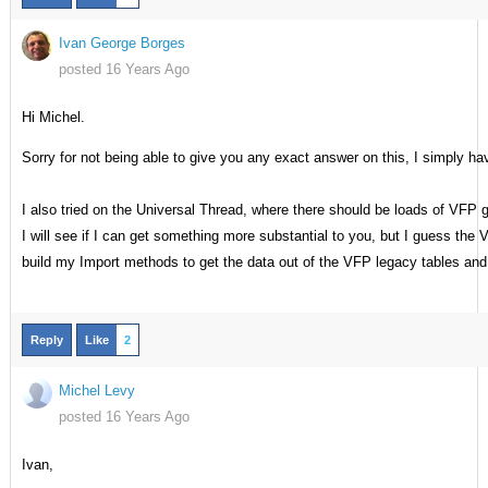
Ivan George Borges
posted 16 Years Ago
Hi Michel.
Sorry for not being able to give you any exact answer on this, I simply h
I also tried on the Universal Thread, where there should be loads of VFP 
I will see if I can get something more substantial to you, but I guess the V
build my Import methods to get the data out of the VFP legacy tables and 
Reply
Like
2
Michel Levy
posted 16 Years Ago
Ivan,