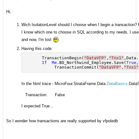
Hi,
Wich IsolationLevel should I choose when I begin a transaction?
I know which one to choose in SQL according to my needs, I use t
and now, I'm lost
Having this code:
       TransactionBegin(
"DataVFP"
,
"Tnx1"
,Data.
If
Me
.BO_Northwind_Employee.Save(
True
,
            TransactionCommit(
"DataVFP"
,
"Tnx1"
In the html trace - MicroFour.StrataFrame.Data.
DataBasics
.Data
Transaction:
False
I expected True...
So I wonder how transactions are really supported by vfpoledb