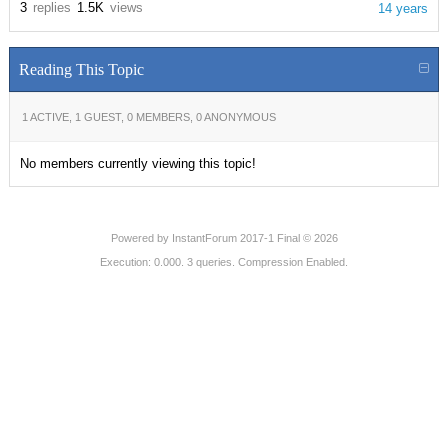
3
replies
1.5K
views
14 years
Reading This Topic
1 ACTIVE, 1 GUEST, 0 MEMBERS, 0 ANONYMOUS
No members currently viewing this topic!
Powered by
InstantForum 2017-1 Final © 2026
Execution: 0.000. 3 queries. Compression Enabled.