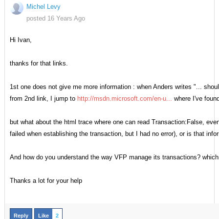
Michel Levy
posted 16 Years Ago
Hi Ivan,
thanks for that links.
1st one does not give me more information : when Anders writes "... should 
from 2nd link, I jump to
http://msdn.microsoft.com/en-u...
where I've found
but what about the html trace where one can read Transaction:False, even i
failed when establishing the transaction, but I had no error), or is that 
And how do you understand the way VFP manage its transactions? which 
Thanks a lot for your help
Reply
Like
2