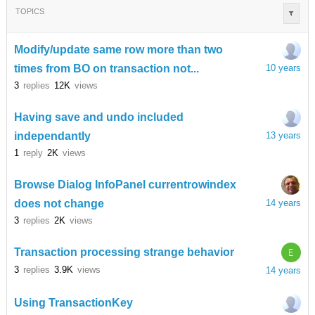
TOPICS
Modify/update same row more than two
times from BO on transaction not...
10 years
3
replies
12K
views
Having save and undo included
independantly
13 years
1
reply
2K
views
Browse Dialog InfoPanel currentrowindex
does not change
14 years
3
replies
2K
views
E
Transaction processing strange behavior
3
replies
3.9K
views
14 years
Using TransactionKey