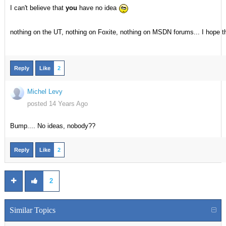
I can't believe that
you
have no idea
nothing on the UT, nothing on Foxite, nothing on MSDN forums... I hope t
Reply
Like
2
Michel Levy
posted 14 Years Ago
Bump.... No ideas, nobody??
Reply
Like
2
2
Similar Topics