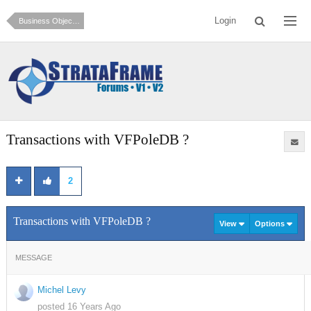
Login
Business Objects and Data Access (How do I?)
Transactions with VFPoleDB ?
2
Transactions with VFPoleDB ?
View
Options
MESSAGE
Michel Levy
posted 16 Years Ago