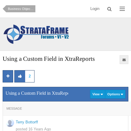
Login
Business Objects and Data Access (How do I?)
Using a Custom Field in XtraReports
2
Using a Custom Field in XtraReports
View
Options
MESSAGE
Terry Bottorff
posted 16 Years Ago