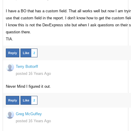
I have a BO that has a custom field. That all works well but now I am try
use that custom field in the report. I don't know how to get the custom fi
I know this is not the DevExpress site but when I ask questions on their 
question there.
TIA.
Reply
Like
2
Terry Bottorff
posted 16 Years Ago
Never Mind I figured it out.
Reply
Like
2
Greg McGuffey
posted 16 Years Ago