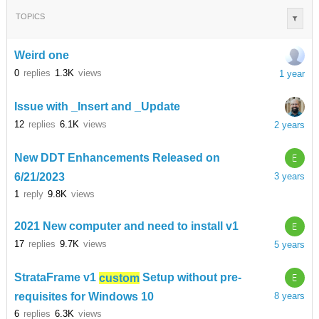
TOPICS
Weird one
0
replies
1.3K
views
1 year
Issue with _Insert and _Update
12
replies
6.1K
views
2 years
E
New DDT Enhancements Released on
6/21/2023
3 years
1
reply
9.8K
views
E
2021 New computer and need to install v1
17
replies
9.7K
views
5 years
E
StrataFrame v1
custom
Setup without pre-
requisites for Windows 10
8 years
6
replies
6.3K
views