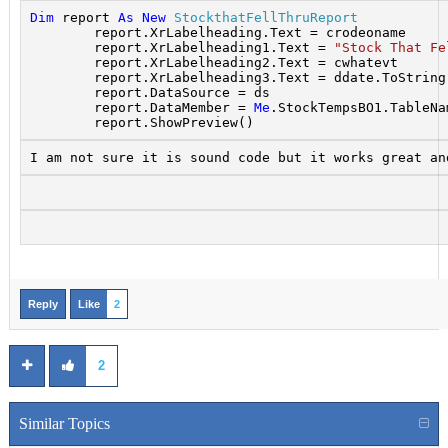
Dim
 report 
As
New
StockthatFellThruReport
        report.XrLabelheading.Text = crodeoname
        report.XrLabelheading1.Text = 
"Stock That Fe
        report.XrLabelheading2.Text = cwhatevt
        report.XrLabelheading3.Text = ddate.ToString
        report.DataSource = ds
        report.DataMember = 
Me
.StockTempsBO1.TableNa
        report.ShowPreview()
I am not sure it is sound code but it works great an
Reply
Like
2
2
Similar Topics