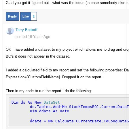
Glad you got it figured out...what was the issue (in case somebody else ru
Reply
Like
2
Terry Bottorff
posted 16 Years Ago
OK I have added a dataset to my project which allows me to drag and drop f
BO's it does not appear in the dataset.
I added a calculated field to my report and set the following propertie
Expression=[CustomFieldName]. Dropped it on the report.
Then in my code to run the report I do the following:
Dim
 ds 
As
New
DataSet
        ds.Tables.Add(
Me
.StockTempsBO1.CurrentDataT
Dim
 ddate 
As
Date
        ddate = 
Me
.CalcDate.CurrentDate.ToLongDateS