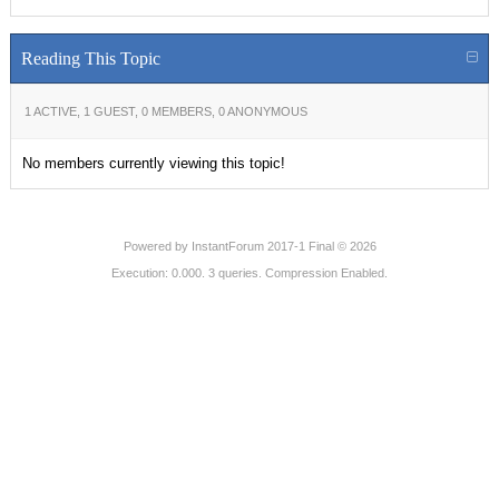
Reading This Topic
1 ACTIVE, 1 GUEST, 0 MEMBERS, 0 ANONYMOUS
No members currently viewing this topic!
Powered by
InstantForum 2017-1 Final © 2026
Execution: 0.000. 3 queries. Compression Enabled.