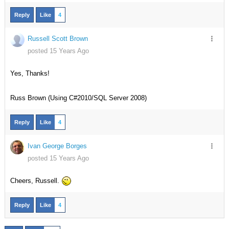
Reply
Like
4
Russell Scott Brown
posted 15 Years Ago
Yes, Thanks!
Russ Brown (Using C#2010/SQL Server 2008)
Reply
Like
4
Ivan George Borges
posted 15 Years Ago
Cheers, Russell.
Reply
Like
4