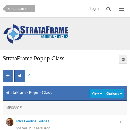
Login
StrataFrame Users Contributed Samples
StrataFrame Popup Class
4
StrataFrame Popup Class
View
Options
MESSAGE
Ivan George Borges
posted 15 Years Ago