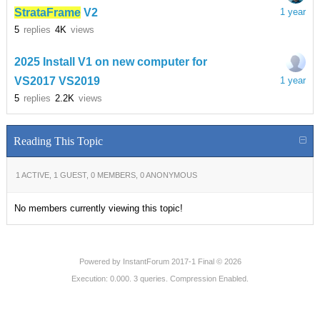
StrataFrame
V2
1 year
5
replies
4K
views
2025 Install V1 on new computer for
VS2017 VS2019
1 year
5
replies
2.2K
views
Reading This Topic
1 ACTIVE, 1 GUEST, 0 MEMBERS, 0 ANONYMOUS
No members currently viewing this topic!
Powered by
InstantForum 2017-1 Final © 2026
Execution: 0.000. 3 queries. Compression Enabled.