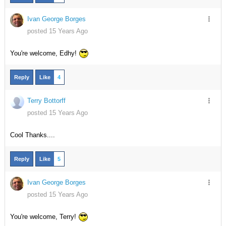
Ivan George Borges
posted 15 Years Ago
You're welcome, Edhy!
Reply
Like
4
Terry Bottorff
posted 15 Years Ago
Cool Thanks....
Reply
Like
5
Ivan George Borges
posted 15 Years Ago
You're welcome, Terry!