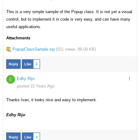
This is a very simple sample of the Popup class. It is not yet a visual
control, but to implement it in code is very easy, and can have many
useful applications.
Attachments
PopupClassSample.zip
(
551 views,
89.00 KB
)
Reply
Like
4
Edhy Rijo
E
posted 15 Years Ago
Thanks Ivan, it looks nice and easy to implement.
Edhy Rijo
Reply
Like
4