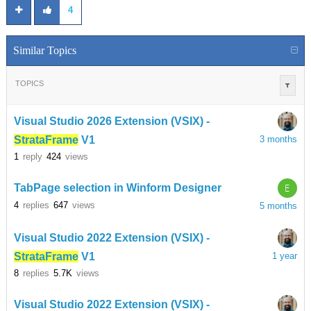
4
Similar Topics
TOPICS
Visual Studio 2026 Extension (VSIX) -
StrataFrame
V1
3 months
1
reply
424
views
E
TabPage selection in Winform Designer
4
replies
647
views
5 months
Visual Studio 2022 Extension (VSIX) -
StrataFrame
V1
1 year
8
replies
5.7K
views
Visual Studio 2022 Extension (VSIX) -