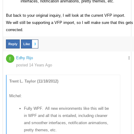
interfaces, notification animations, pretty themes, etc.
But back to your original inquiry, I will look at the current VFP import.
We will still be supporting a VFP import, so I will make sure that this gets
corrected.
Reply
Like
3
Edhy Rijo
E
posted 14 Years Ago
Trent L. Taylor (11/18/2012)
Michel:
Fully WPF. All new environments like this will be
in WPF and all that is entailed, including cleaner
and smoother interfaces, notification animations,
pretty themes, etc.