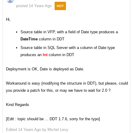
posted 14 Years Ago
HOT
Hi,
Source table in VFP, with a field of Date type produces a
DateTime
column in DDT
Source table in SQL Server with a column of Date type
produces an
Int
column in DDT
Deployment is OK, Date is deployed as Date.
Workaround is easy (modifying the structure in DDT), but please, could
you provide a patch for this, or may we have to wait for 2.0 ?
Kind Regards
[Edit : topic should be ... DDT 1.7.6, sorry for the typo]
Edited
14 Years Ago by
Michel Levy