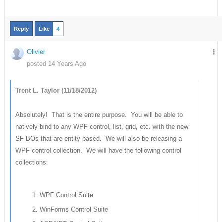
Reply
Like
4
Olivier
posted 14 Years Ago
Trent L. Taylor (11/18/2012)
Absolutely! That is the entire purpose. You will be able to
natively bind to any WPF control, list, grid, etc. with the new
SF BOs that are entity based. We will also be releasing a
WPF control collection. We will have the following control
collections:
WPF Control Suite
WinForms Control Suite