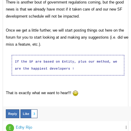
There is another bout of government regulations coming, but the good
news is that we already have most if it taken care of and our new SF
development schedule will not be impacted.
Once we get a little further, we will start posting things out here on the
forum for you to start looking at and making any suggestions (i.e. did we
miss a feature, etc.).
If the SF are based on Entity, plus our method,
we
are the
happiest
developers !
That is exactly what we want to hear!!!
Reply
Like
3
Edhy Rijo
E