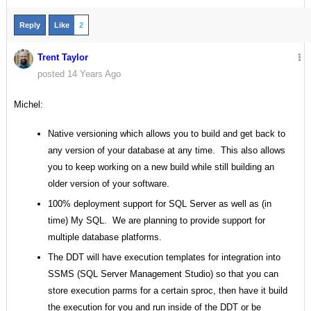
Reply
Like
2
Trent Taylor
posted 14 Years Ago
Michel:
Native versioning which allows you to build and get back to
any version of your database at any time. This also allows
you to keep working on a new build while still building an
older version of your software.
100% deployment support for SQL Server as well as (in
time) My SQL. We are planning to provide support for
multiple database platforms.
The DDT will have execution templates for integration into
SSMS (SQL Server Management Studio) so that you can
store execution parms for a certain sproc, then have it build
the execution for you and run inside of the DDT or be