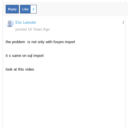
Reply
Like
2
Eric Leissler
posted 14 Years Ago
the problem is not only with foxpro import
it s same on sql import
look at this video