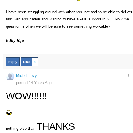
I have been struggling around with other non .net tool to be able to deliver
fast web application and wishing to have XAML support in SF. Now the
question is when we will be able to see something workable?
Edhy Rijo
Reply
Like
4
Michel Levy
posted 14 Years Ago
WOW!!!!!!
THANKS
nothing else than