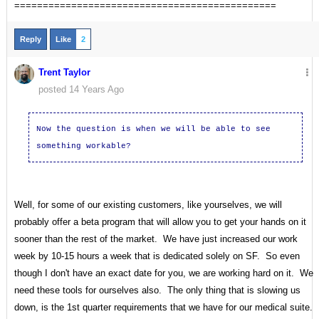
==============================================
Reply
Like
2
Trent Taylor
posted 14 Years Ago
Now the question is when we will be able to see
something workable?
Well, for some of our existing customers, like yourselves, we will
probably offer a beta program that will allow you to get your hands on it
sooner than the rest of the market. We have just increased our work
week by 10-15 hours a week that is dedicated solely on SF. So even
though I don't have an exact date for you, we are working hard on it. We
need these tools for ourselves also. The only thing that is slowing us
down, is the 1st quarter requirements that we have for our medical suite.