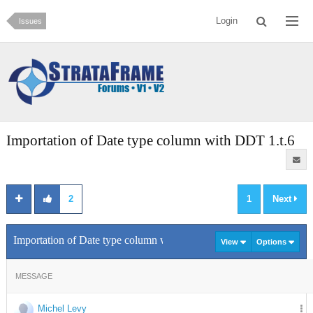
Login
Issues
Importation of Date type column with DDT 1.t.6
2
1
Next
Importation of Date type column with DDT 1.t.6
View
Options
MESSAGE
Michel Levy