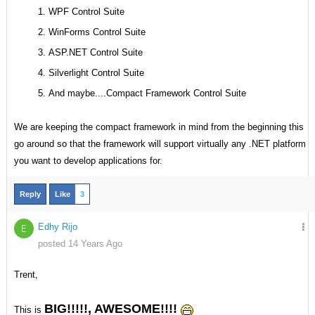
WPF Control Suite
WinForms Control Suite
ASP.NET Control Suite
Silverlight Control Suite
And maybe....Compact Framework Control Suite
We are keeping the compact framework in mind from the beginning this
go around so that the framework will support virtually any .NET platform
you want to develop applications for.
Reply
Like
3
Edhy Rijo
E
posted 14 Years Ago
Trent,
BIG!!!!!, AWESOME!!!!
This is