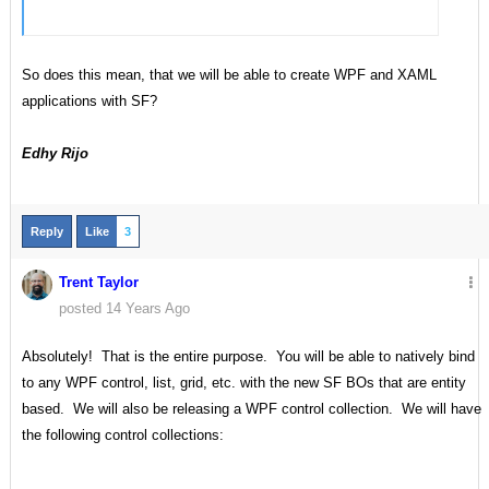
So does this mean, that we will be able to create WPF and XAML
applications with SF?
Edhy Rijo
Reply
Like
3
Trent Taylor
posted 14 Years Ago
Absolutely! That is the entire purpose. You will be able to natively bind
to any WPF control, list, grid, etc. with the new SF BOs that are entity
based. We will also be releasing a WPF control collection. We will have
the following control collections: