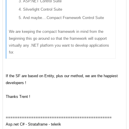
ASP.NET Control Suite
Silverlight Control Suite
And maybe....Compact Framework Control Suite
We are keeping the compact framework in mind from the
beginning this go around so that the framework will support
virtually any .NET platform you want to develop applications
for.
If the SF are based on Entity, plus our method,
we are the
happiest
developers !
Thanks Trent !
==============================================
Asp.net C# - Strataframe - telerik