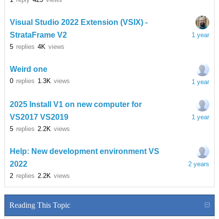
Visual Studio 2022 Extension (VSIX) -
StrataFrame V2
1 year
5
replies
4K
views
Weird one
0
replies
1.3K
views
1 year
2025 Install V1 on new computer for
VS2017 VS2019
1 year
5
replies
2.2K
views
Help: New development environment VS
2022
2 years
2
replies
2.2K
views
Reading This Topic