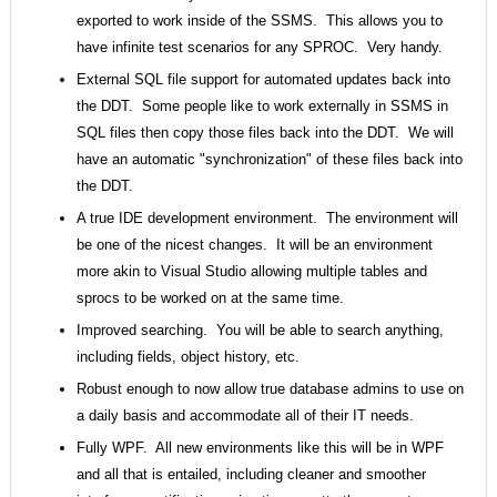
exported to work inside of the SSMS. This allows you to
have infinite test scenarios for any SPROC. Very handy.
External SQL file support for automated updates back into
the DDT. Some people like to work externally in SSMS in
SQL files then copy those files back into the DDT. We will
have an automatic "synchronization" of these files back into
the DDT.
A true IDE development environment. The environment will
be one of the nicest changes. It will be an environment
more akin to Visual Studio allowing multiple tables and
sprocs to be worked on at the same time.
Improved searching. You will be able to search anything,
including fields, object history, etc.
Robust enough to now allow true database admins to use on
a daily basis and accommodate all of their IT needs.
Fully WPF. All new environments like this will be in WPF
and all that is entailed, including cleaner and smoother