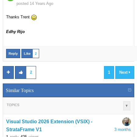
posted 14 Years Ago
Thanks Trent
Edhy Rijo
Reply
Like
2
2
1
Next
Similar Topics
TOPICS
Visual Studio 2026 Extension (VSIX) -
StrataFrame V1
3 months
1
reply
425
views