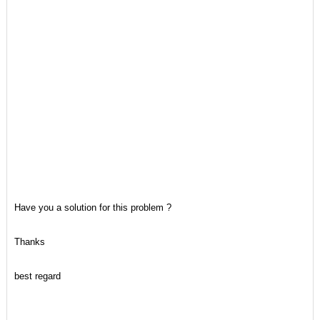
Have you a solution for this problem ?
Thanks
best regard