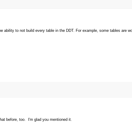
he ability to not build every table in the DDT. For example, some tables are wo
t before, too. I'm glad you mentioned it.