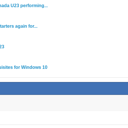
nada U23 performing...
rters again for...
23
isites for Windows 10