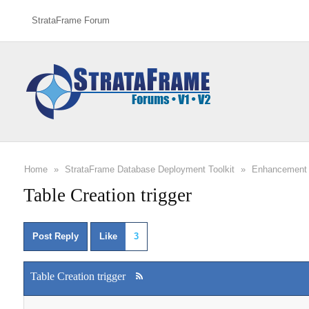
StrataFrame Forum
Home
»
StrataFrame Database Deployment Toolkit
»
Enhancement 
Table Creation trigger
Post Reply
Like
3
Table Creation trigger