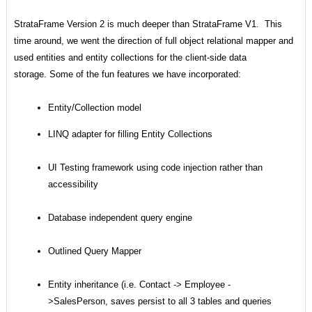
StrataFrame Version 2 is much deeper than StrataFrame V1. This
time around, we went the direction of full object relational mapper and
used entities and entity collections for the client-side data
storage. Some of the fun features we have incorporated:
Entity/Collection model
LINQ adapter for filling Entity Collections
UI Testing framework using code injection rather than
accessibility
Database independent query engine
Outlined Query Mapper
Entity inheritance (i.e. Contact -> Employee -
>SalesPerson, saves persist to all 3 tables and queries