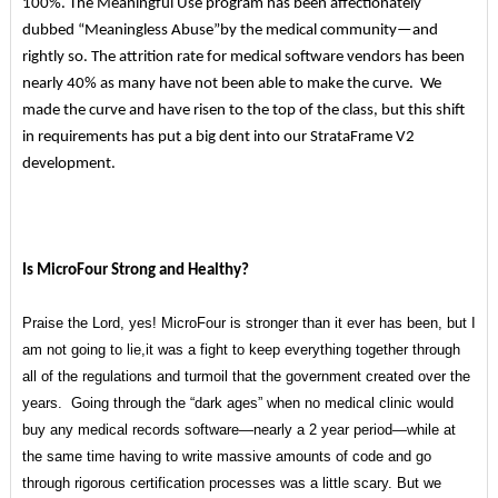
100%. The Meaningful Use program has been affectionately
dubbed “Meaningless Abuse”by the medical community—and
rightly so. The attrition rate for medical software vendors has been
nearly 40% as many have not been able to make the curve. We
made the curve and have risen to the top of the class, but this shift
in requirements has put a big dent into our StrataFrame V2
development.
Is MicroFour Strong and Healthy?
Praise the Lord, yes! MicroFour is stronger than it ever has been, but I
am not going to lie,it was a fight to keep everything together through
all of the regulations and turmoil that the government created over the
years. Going through the “dark ages” when no medical clinic would
buy any medical records software—nearly a 2 year period—while at
the same time having to write massive amounts of code and go
through rigorous certification processes was a little scary. But we