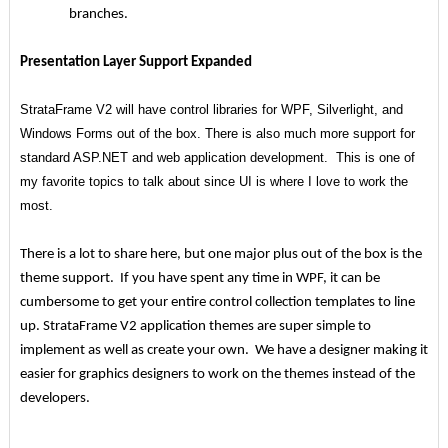
branches.
Presentation Layer Support Expanded
StrataFrame V2 will have control libraries for WPF, Silverlight, and
Windows Forms out of the box. There is also much more support for
standard ASP.NET and web application development. This is one of
my favorite topics to talk about since UI is where I love to work the
most.
There is a lot to share here, but one major plus out of the box is the
theme support. If you have spent any time in WPF, it can be
cumbersome to get your entire control collection templates to line
up. StrataFrame V2 application themes are super simple to
implement as well as create your own. We have a designer making it
easier for graphics designers to work on the themes instead of the
developers.