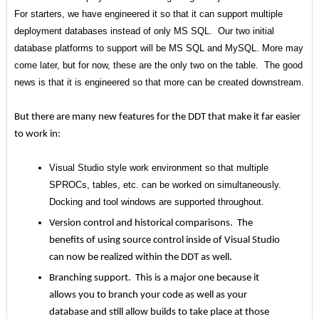
For starters, we have engineered it so that it can support multiple
deployment databases instead of only MS SQL. Our two initial
database platforms to support will be MS SQL and MySQL. More may
come later, but for now, these are the only two on the table. The good
news is that it is engineered so that more can be created downstream.
But there are many new features for the DDT that make it far easier
to work in:
Visual Studio style work environment so that multiple
SPROCs, tables, etc. can be worked on simultaneously.
Docking and tool windows are supported throughout.
Version control and historical comparisons. The
benefits of using source control inside of Visual Studio
can now be realized within the DDT as well.
Branching support. This is a major one because it
allows you to branch your code as well as your
database and still allow builds to take place at those