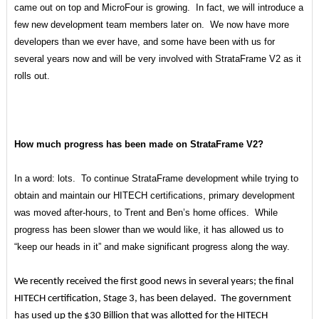
came out on top and MicroFour is growing. In fact, we will introduce a
few new development team members later on. We now have more
developers than we ever have, and some have been with us for
several years now and will be very involved with StrataFrame V2 as it
rolls out.
How much progress has been made on StrataFrame V2?
In a word: lots. To continue StrataFrame development while trying to
obtain and maintain our HITECH certifications, primary development
was moved after-hours, to Trent and Ben’s home offices. While
progress has been slower than we would like, it has allowed us to
“keep our heads in it” and make significant progress along the way.
We recently received the first good news in several years; the final
HITECH certification, Stage 3, has been delayed. The government
has used up the $30 Billion that was allotted for the HITECH