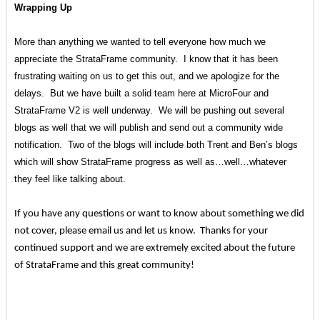
Wrapping Up
More than anything we wanted to tell everyone how much we
appreciate the StrataFrame community. I know that it has been
frustrating waiting on us to get this out, and we apologize for the
delays. But we have built a solid team here at MicroFour and
StrataFrame V2 is well underway. We will be pushing out several
blogs as well that we will publish and send out a community wide
notification. Two of the blogs will include both Trent and Ben’s blogs
which will show StrataFrame progress as well as…well…whatever
they feel like talking about.
If you have any questions or want to know about something we did
not cover, please email us and let us know. Thanks for your
continued support and we are extremely excited about the future
of StrataFrame and this great community!