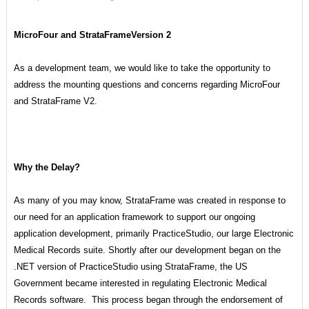
MicroFour and StrataFrameVersion 2
As a development team, we would like to take the opportunity to
address the mounting questions and concerns regarding MicroFour
and StrataFrame V2.
Why the Delay?
As many of you may know, StrataFrame was created in response to
our need for an application framework to support our ongoing
application development, primarily PracticeStudio, our large Electronic
Medical Records suite. Shortly after our development began on the
.NET version of PracticeStudio using StrataFrame, the US
Government became interested in regulating Electronic Medical
Records software. This process began through the endorsement of