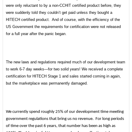
were only reluctant to by a non-CCHIT certified product before, they
were suddenly told they couldn’t get paid unless they bought a
HITECH certified product. And of course, with the efficiency of the
US Government the requirements for certification were not released
for a full year after the panic began.
The new laws and regulations required much of our development team
to work 6-7 day weeks—for two solid years! We received a complete
certification for HITECH Stage 1 and sales started coming in again,
but the marketplace was permanently damaged.
We currently spend roughly 25% of our development time meeting
government regulations that bring us no revenue. For long periods
of time over the past 6 years, that number has been as high as