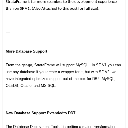
StrataFrame is far more seamless to the development experience
than on SF V1. (Also Attached to this post for full size).
More Database Support
From the get-go, StrataFrame will support MySQL. In SF V1 you can
use any database if you create a wrapper for it, but with SF V2, we
have integrated optimized support out-of-the-box for DB2, MySQL,
OLEDB, Oracle, and MS SQL.
New Database Support Extendedto DDT
The Database Deployment Toolkit is getting a major transformation.