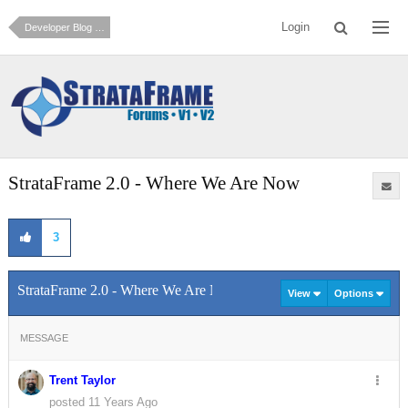
Login
Developer Blog Topics
StrataFrame 2.0 - Where We Are Now
3
StrataFrame 2.0 - Where We Are Now
View
Options
MESSAGE
Trent Taylor
posted 11 Years Ago