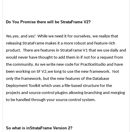
Do You Promise there will be StrataFrame V2?
Yes,yes, and yes! While we need it for ourselves, we realize that
releasing StrataFrame makes it a more robust and feature-rich
product. There are features in StrataFrame V1 that we use daily and
would never have thought to add them in if not for a request from
the community. As we write new code for PracticeStudio and have
been working on SF V2,we long to use the new framework. Not
only the framework, but the new features of the Database
Deployment Toolkit which uses a file-based structure for the
projects and source control plugins allowing branching and merging
to be handled through your source control system.
So what is inStrataFrame Version 2?