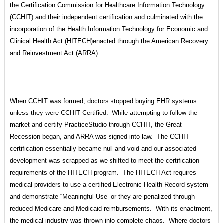
the Certification Commission for Healthcare Information Technology
(CCHIT) and their independent certification and culminated with the
incorporation of the Health Information Technology for Economic and
Clinical Health Act (HITECH)enacted through the American Recovery
and Reinvestment Act (ARRA).
When CCHIT was formed, doctors stopped buying EHR systems
unless they were CCHIT Certified. While attempting to follow the
market and certify PracticeStudio through CCHIT, the Great
Recession began, and ARRA was signed into law. The CCHIT
certification essentially became null and void and our associated
development was scrapped as we shifted to meet the certification
requirements of the HITECH program. The HITECH Act requires
medical providers to use a certified Electronic Health Record system
and demonstrate “Meaningful Use” or they are penalized through
reduced Medicare and Medicaid reimbursements. With its enactment,
the medical industry was thrown into complete chaos. Where doctors