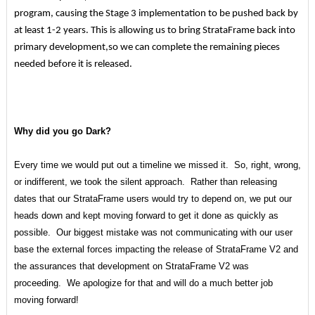
program, causing the Stage 3 implementation to be pushed back by
at least 1-2 years. This is allowing us to bring StrataFrame back into
primary development,so we can complete the remaining pieces
needed before it is released.
Why did you go Dark?
Every time we would put out a timeline we missed it. So, right, wrong,
or indifferent, we took the silent approach. Rather than releasing
dates that our StrataFrame users would try to depend on, we put our
heads down and kept moving forward to get it done as quickly as
possible. Our biggest mistake was not communicating with our user
base the external forces impacting the release of StrataFrame V2 and
the assurances that development on StrataFrame V2 was
proceeding. We apologize for that and will do a much better job
moving forward!