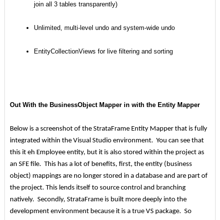
join all 3 tables transparently)
Unlimited, multi-level undo and system-wide undo
EntityCollectionViews for live filtering and sorting
Out With the BusinessObject Mapper in with the Entity Mapper
Below is a screenshot of the StrataFrame Entity Mapper that is fully
integrated within the Visual Studio environment. You can see that
this it eh Employee entity, but it is also stored within the project as
an SFE file. This has a lot of benefits, first, the entity (business
object) mappings are no longer stored in a database and are part of
the project. This lends itself to source control and branching
natively. Secondly, StrataFrame is built more deeply into the
development environment because it is a true VS package. So