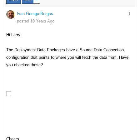
Ivan George Borges
posted 10 Years Ago
Hi Larry.
The Deployment Data Packages have a Source Data Connection
configuration that points to where you will fetch the data from. Have
you checked these?
Cheers.