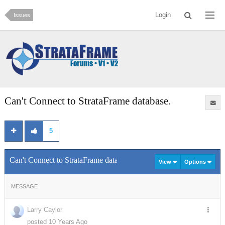
Login
Issues
Can't Connect to StrataFrame database.
5
Can't Connect to StrataFrame database.
View
Options
MESSAGE
Larry Caylor
posted 10 Years Ago