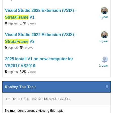
Visual Studio 2022 Extension (VSIX) -
StrataFrame
V1
1 year
8
replies
5.7K
views
Visual Studio 2022 Extension (VSIX) -
StrataFrame
V2
1 year
5
replies
4K
views
2025 Install V1 on new computer for
VS2017 VS2019
1 year
5
replies
2.2K
views
Reading This Topic
1 ACTIVE, 1 GUEST, 0 MEMBERS, 0 ANONYMOUS
No members currently viewing this topic!