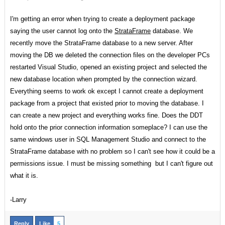
I'm getting an error when trying to create a deployment package
saying the user cannot log onto the
StrataFrame
database. We
recently move the StrataFrame database to a new server. After
moving the DB we deleted the connection files on the developer PCs
restarted Visual Studio, opened an existing project and selected the
new database location when prompted by the connection wizard.
Everything seems to work ok except I cannot create a deployment
package from a project that existed prior to moving the database. I
can create a new project and everything works fine. Does the DDT
hold onto the prior connection information someplace? I can use the
same windows user in SQL Management Studio and connect to the
StrataFrame database with no problem so I can't see how it could be a
permissions issue. I must be missing something but I can't figure out
what it is.
-Larry
Reply
Like
5