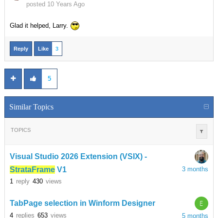
posted 10 Years Ago
Glad it helped, Larry.
Reply
Like
3
5
Similar Topics
TOPICS
Visual Studio 2026 Extension (VSIX) -
StrataFrame
V1
3 months
1
reply
430
views
E
TabPage selection in Winform Designer
4
replies
653
views
5 months