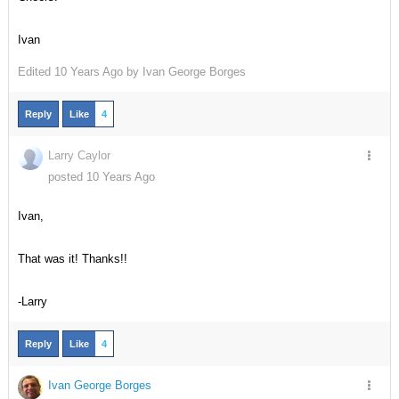
Ivan
Edited
10 Years Ago by
Ivan George Borges
Reply
Like
4
Larry Caylor
posted 10 Years Ago
Ivan,
That was it! Thanks!!
-Larry
Reply
Like
4
Ivan George Borges