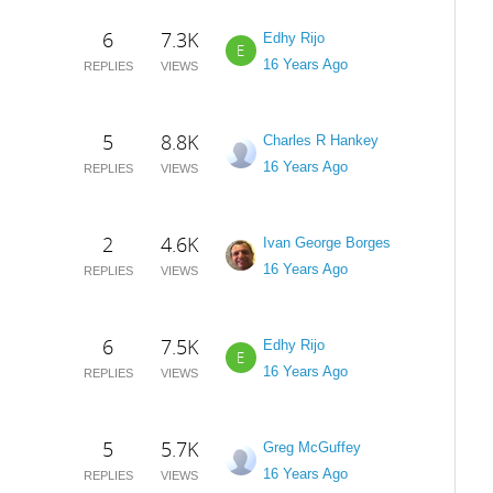
6
7.3K
Edhy Rijo
E
16 Years Ago
REPLIES
VIEWS
5
8.8K
Charles R Hankey
16 Years Ago
REPLIES
VIEWS
2
4.6K
Ivan George Borges
16 Years Ago
REPLIES
VIEWS
6
7.5K
Edhy Rijo
E
16 Years Ago
REPLIES
VIEWS
5
5.7K
Greg McGuffey
16 Years Ago
REPLIES
VIEWS