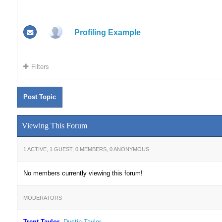
Profiling Example
Filters
Post Topic
Viewing This Forum
1 ACTIVE, 1 GUEST, 0 MEMBERS, 0 ANONYMOUS
No members currently viewing this forum!
MODERATORS
Trent Taylor
,
Dustin Taylor