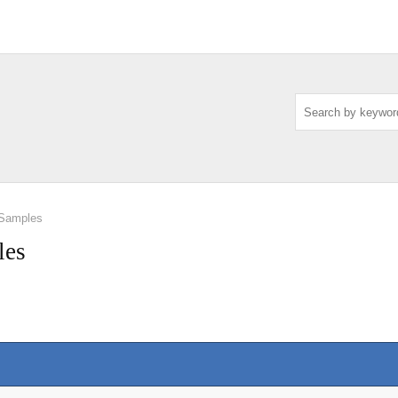
 Samples
les