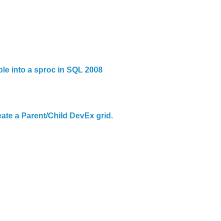
ble into a sproc in SQL 2008
ate a Parent/Child DevEx grid.