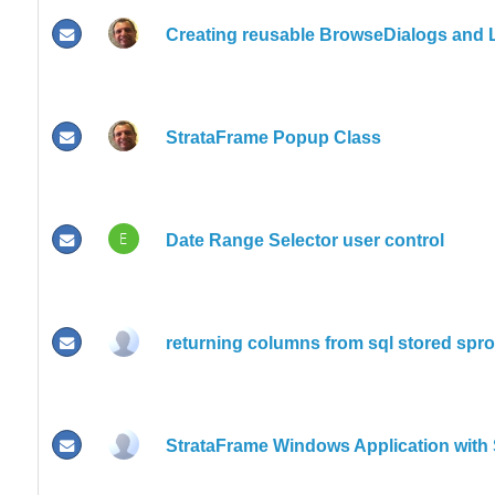
Creating reusable BrowseDialogs and
StrataFrame Popup Class
E
Date Range Selector user control
returning columns from sql stored sproc
StrataFrame Windows Application with 