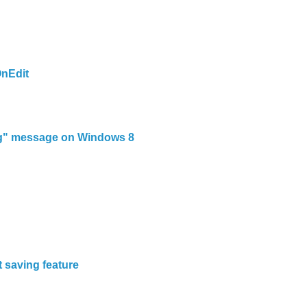
nEdit
ng" message on Windows 8
n
t saving feature