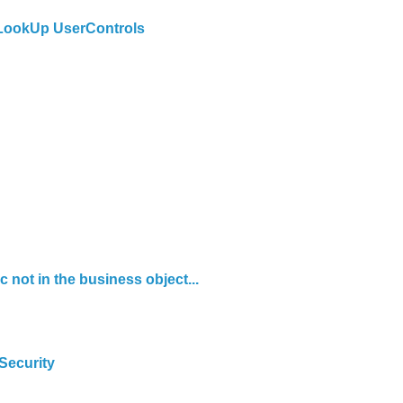
 LookUp UserControls
 not in the business object...
Security