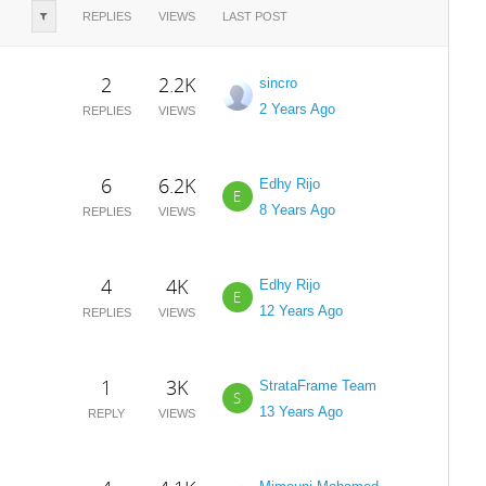
REPLIES
VIEWS
LAST POST
2
2.2K
sincro
2 Years Ago
REPLIES
VIEWS
6
6.2K
Edhy Rijo
E
8 Years Ago
REPLIES
VIEWS
4
4K
Edhy Rijo
E
12 Years Ago
REPLIES
VIEWS
1
3K
StrataFrame Team
S
13 Years Ago
REPLY
VIEWS