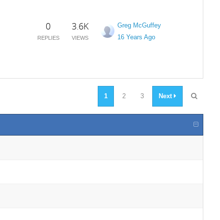
0
3.6K
Greg McGuffey
16 Years Ago
REPLIES
VIEWS
1
2
3
Next