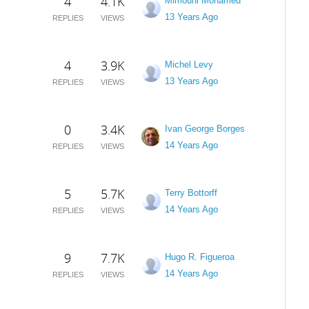
4
4.1K
Mimouni Mohamed
13 Years Ago
REPLIES
VIEWS
4
3.9K
Michel Levy
13 Years Ago
REPLIES
VIEWS
0
3.4K
Ivan George Borges
14 Years Ago
REPLIES
VIEWS
5
5.7K
Terry Bottorff
14 Years Ago
REPLIES
VIEWS
9
7.7K
Hugo R. Figueroa
14 Years Ago
REPLIES
VIEWS