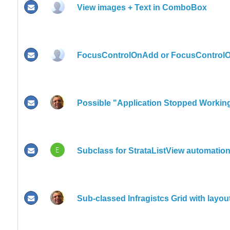
View images + Text in ComboBox
FocusControlOnAdd or FocusControlO
Possible "Application Stopped Worki
E
Subclass for StrataListView automatio
Sub-classed Infragistcs Grid with layou