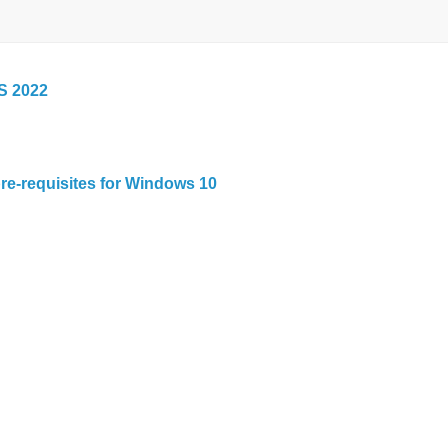
S 2022
re-requisites for Windows 10