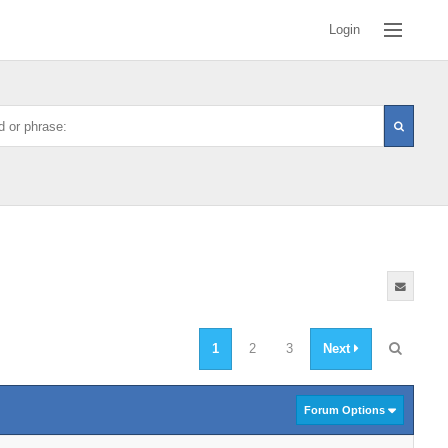
Login
1
2
3
Next
Forum Options