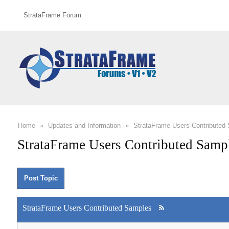
StrataFrame Forum
Home
»
Updates and Information
»
StrataFrame Users Contributed
StrataFrame Users Contributed Samp
Post Topic
StrataFrame Users Contributed Samples