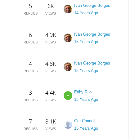
5
6K
Ivan George Borges
14 Years Ago
REPLIES
VIEWS
6
4.9K
Ivan George Borges
15 Years Ago
REPLIES
VIEWS
4
4.8K
Ivan George Borges
15 Years Ago
REPLIES
VIEWS
3
4.4K
Edhy Rijo
E
15 Years Ago
REPLIES
VIEWS
7
8.1K
Ger Cannoll
15 Years Ago
REPLIES
VIEWS