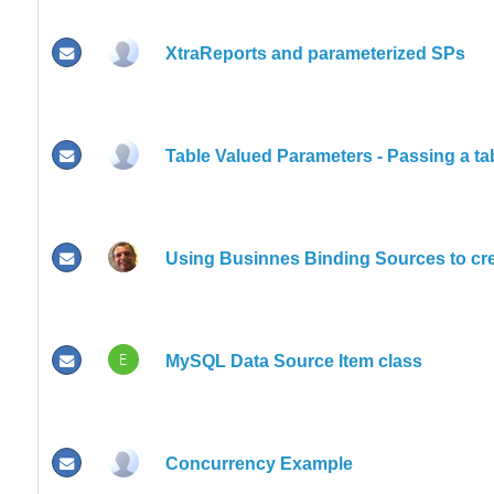
XtraReports and parameterized SPs
Table Valued Parameters - Passing a ta
Using Businnes Binding Sources to cre
E
MySQL Data Source Item class
Concurrency Example