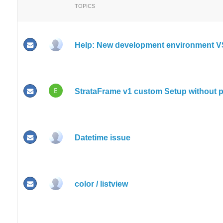
TOPICS
Help: New development environment V
E
StrataFrame v1 custom Setup without p
Datetime issue
color / listview