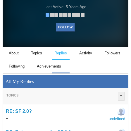
Last Active:
5 Years Ago
FOLLOW
About
Topics
Replies
Activity
Followers
Following
Achievements
All My Replies
TOPICS
RE: SF 2.0?
undefined
-
-