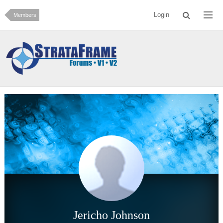
Login
Members
Jericho Johnson