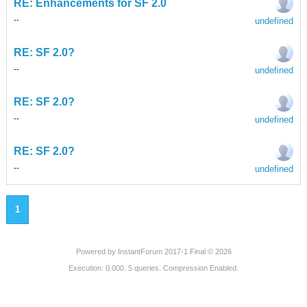
RE: Enhancements for SF 2.0
undefined
-
-
RE: SF 2.0?
undefined
-
-
RE: SF 2.0?
undefined
-
-
RE: SF 2.0?
undefined
-
-
1
Powered by
InstantForum 2017-1 Final © 2026
Execution: 0.000. 5 queries. Compression Enabled.