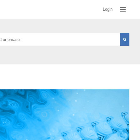
Login