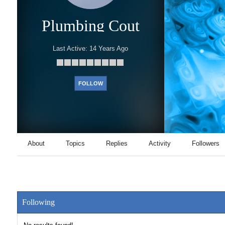
Plumbing Cout
Last Active:
14 Years Ago
FOLLOW
About
Topics
Replies
Activity
Followers
Following