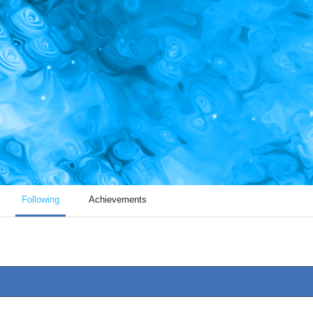
Following
Achievements