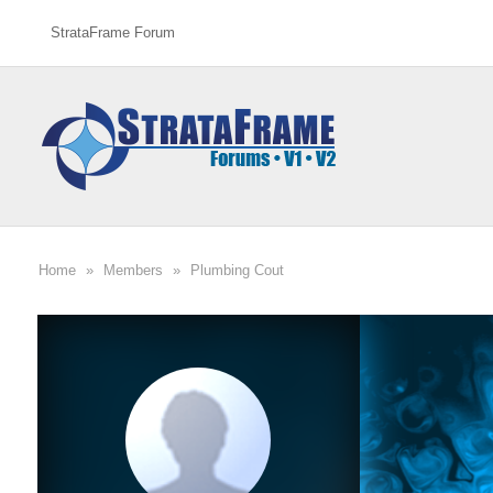
StrataFrame Forum
Home
»
Members
»
Plumbing Cout