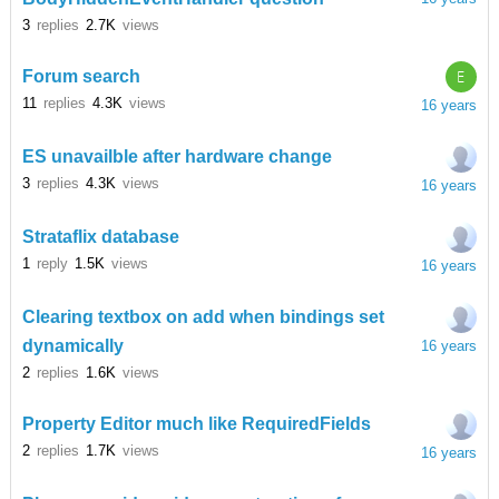
3
replies
2.7K
views
E
Forum search
11
replies
4.3K
views
16 years
ES unavailble after hardware change
3
replies
4.3K
views
16 years
Strataflix database
1
reply
1.5K
views
16 years
Clearing textbox on add when bindings set
dynamically
16 years
2
replies
1.6K
views
Property Editor much like RequiredFields
2
replies
1.7K
views
16 years