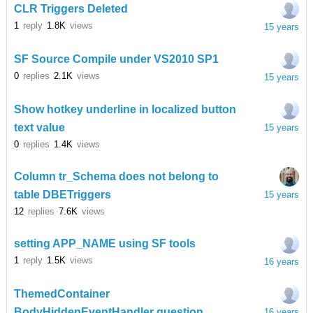
CLR Triggers Deleted
1
reply
1.8K
views
15 years
SF Source Compile under VS2010 SP1
0
replies
2.1K
views
15 years
Show hotkey underline in localized button
text value
15 years
0
replies
1.4K
views
Column tr_Schema does not belong to
table DBETriggers
15 years
12
replies
7.6K
views
setting APP_NAME using SF tools
1
reply
1.5K
views
16 years
ThemedContainer
BodyHiddenEventHandler question
16 years