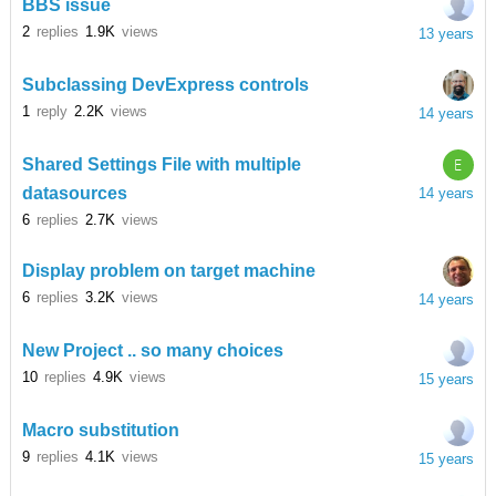
BBS issue
2
replies
1.9K
views
13 years
Subclassing DevExpress controls
1
reply
2.2K
views
14 years
E
Shared Settings File with multiple
datasources
14 years
6
replies
2.7K
views
Display problem on target machine
6
replies
3.2K
views
14 years
New Project .. so many choices
10
replies
4.9K
views
15 years
Macro substitution
9
replies
4.1K
views
15 years