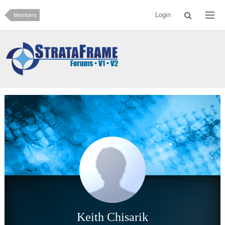
Login
Members
Keith Chisarik