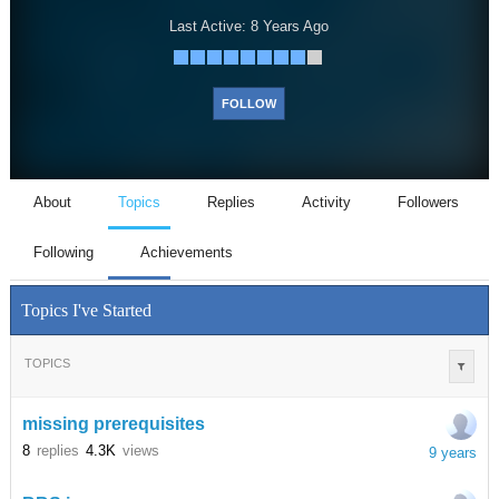
Last Active:
8 Years Ago
FOLLOW
About
Topics
Replies
Activity
Followers
Following
Achievements
Topics I've Started
TOPICS
missing prerequisites
8
replies
4.3K
views
9 years